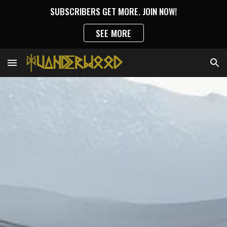
SUBSCRIBERS GET MORE. JOIN NOW!
Skip to main content
Skip to navigation
SEE MORE