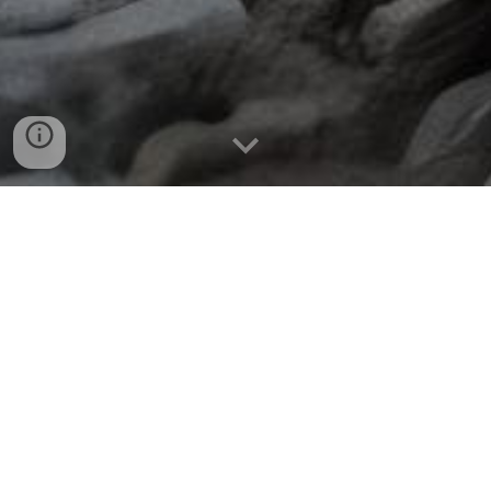
ONCE THE FIRST FAMILY MEMBER
COMPLETES
ALFHEIM
, THE
HIGHER
REALMS OF YGGY WILL BE REVEALED!