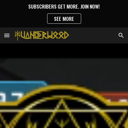
SUBSCRIBERS GET MORE. JOIN NOW!
Skip to main content
Skip to navigation
SEE MORE