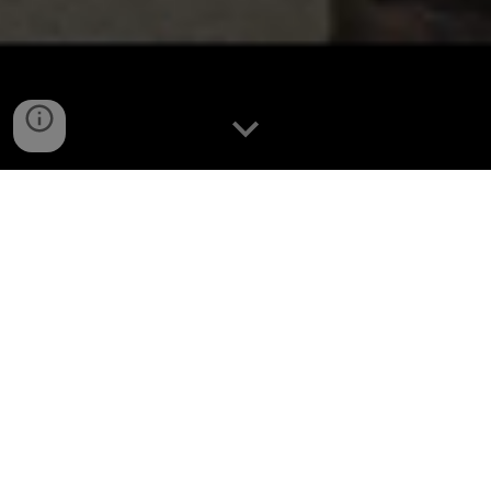
THE STREAM
VANDERWOOD currently streams three sessions per
week to twitch as VANDERWOODTV at
twitch.tv/vanderwoodtv
. VW also streams bonus content
to eligible viewers once a fortnight in the form of
playthrough style single-player sessions called
SAGA
Streams
. Regular streams run from 3-4 hours long due
to family commitments and as such, VW generally plays