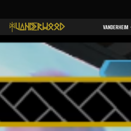
Sk
VANDERHEIM