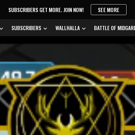
SUBSCRIBERS GET MORE. JOIN NOW!
SEE MORE
ip to main content
Skip to navigat
SUBSCRIBERS
WALLHALLA
BATTLE OF MIDGAR