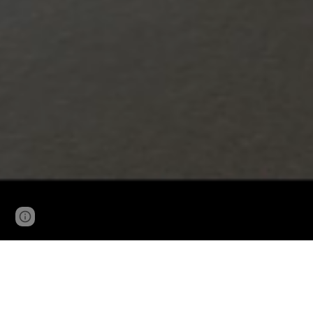
Page
Google Sites
Report abuse
updated
THE STREAM