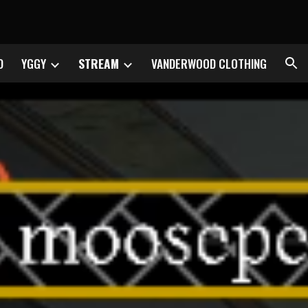
ion
D
YGGY
STREAM
VANDERWOOD CLOTHING